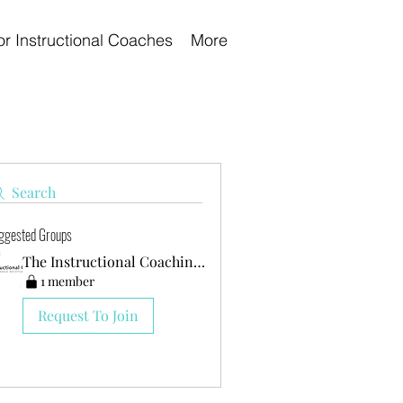
or Instructional Coaches
More
Search
ggested Groups
The Instructional Coaching Club
1 member
Request To Join