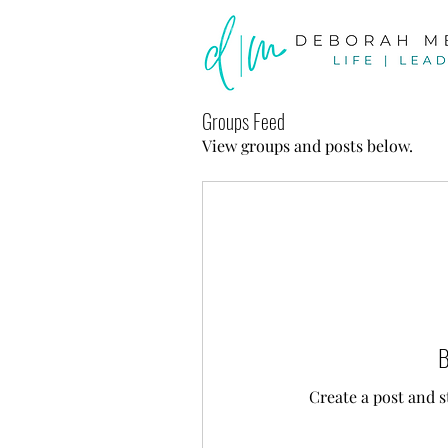
Groups Feed
View groups and posts below.
B
Create a post and 