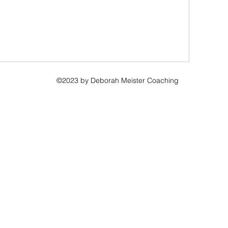
©2023 by Deborah Meister Coaching