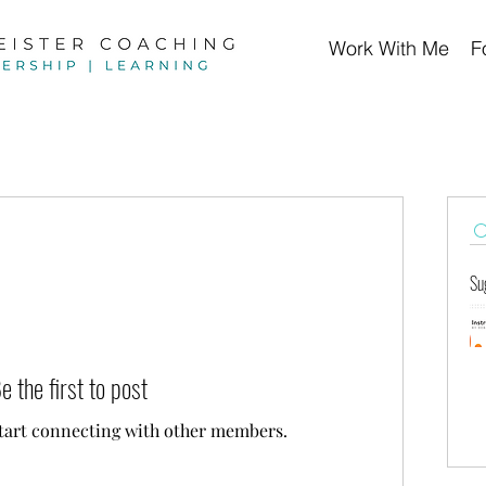
Work With Me
F
Su
e the first to post
start connecting with other members.