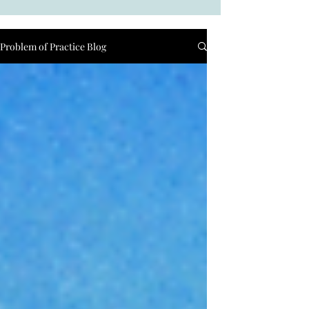
Problem of Practice Blog