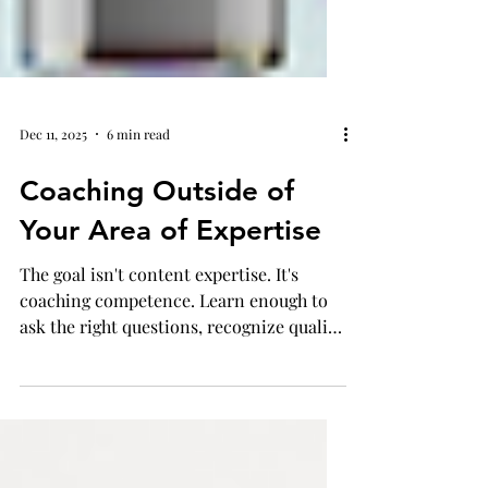
Dec 11, 2025
6 min read
Coaching Outside of
Your Area of Expertise
The goal isn't content expertise. It's
coaching competence. Learn enough to
ask the right questions, recognize quality
instruction, and support teachers in
making decisions aligned with how
students learn best in their content area.