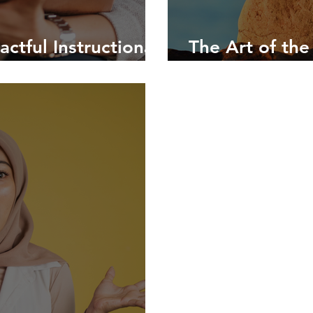
ctful Instructional
The Art of the
gs
Instructional 