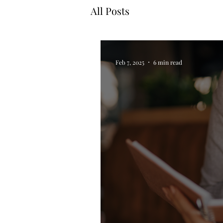
All Posts
Feb 7, 2025
6 min read