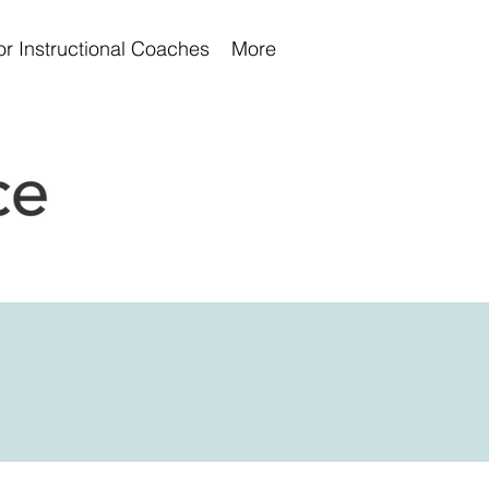
or Instructional Coaches
More