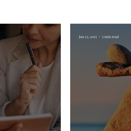
Jan 23, 2025
5 min read