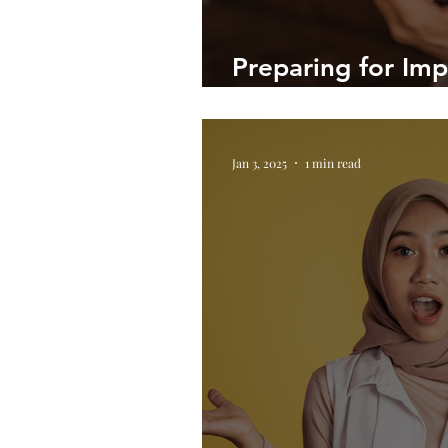
Preparing for Impa
Coaching Meetin
Jan 3, 2025
1 min read