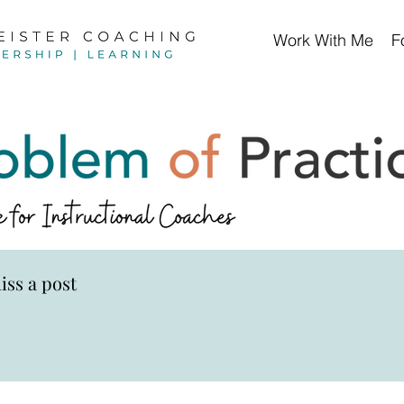
Work With Me
F
iss a post