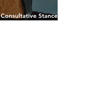
 Consultative Stance in
Coaching