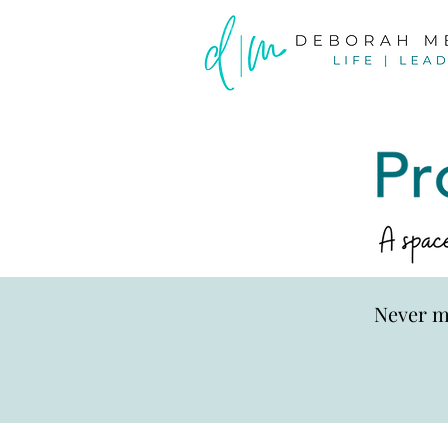
Never m